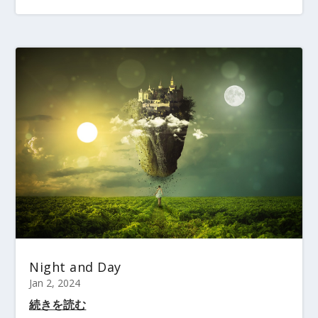
Night and Day
Jan 2, 2024
続きを読む