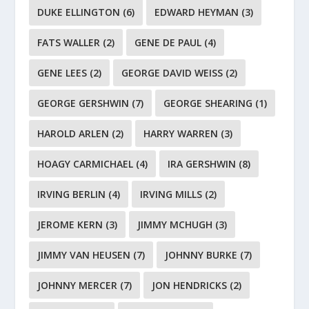
DUKE ELLINGTON
(6)
EDWARD HEYMAN
(3)
FATS WALLER
(2)
GENE DE PAUL
(4)
GENE LEES
(2)
GEORGE DAVID WEISS
(2)
GEORGE GERSHWIN
(7)
GEORGE SHEARING
(1)
HAROLD ARLEN
(2)
HARRY WARREN
(3)
HOAGY CARMICHAEL
(4)
IRA GERSHWIN
(8)
IRVING BERLIN
(4)
IRVING MILLS
(2)
JEROME KERN
(3)
JIMMY MCHUGH
(3)
JIMMY VAN HEUSEN
(7)
JOHNNY BURKE
(7)
JOHNNY MERCER
(7)
JON HENDRICKS
(2)