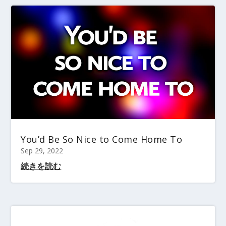
You’d Be So Nice to Come Home To
Sep 29, 2022
続きを読む