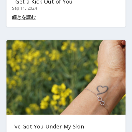
I Get a Kick Out of You
Sep 11, 2024
続きを読む
I’ve Got You Under My Skin