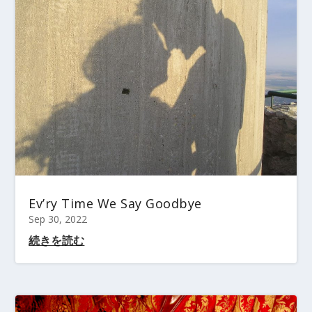
Ev’ry Time We Say Goodbye
Sep 30, 2022
続きを読む