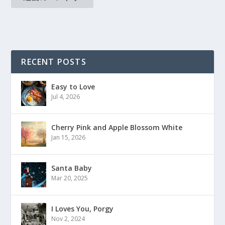
RECENT POSTS
Easy to Love
Jul 4, 2026
Cherry Pink and Apple Blossom White
Jan 15, 2026
Santa Baby
Mar 20, 2025
I Loves You, Porgy
Nov 2, 2024