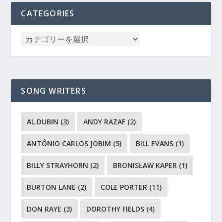
CATEGORIES
SONG WRITERS
AL DUBIN
(3)
ANDY RAZAF
(2)
ANTÔNIO CARLOS JOBIM
(5)
BILL EVANS
(1)
BILLY STRAYHORN
(2)
BRONISŁAW KAPER
(1)
BURTON LANE
(2)
COLE PORTER
(11)
DON RAYE
(3)
DOROTHY FIELDS
(4)