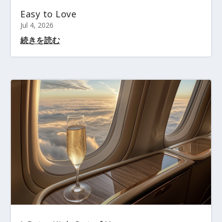
Easy to Love
Jul 4, 2026
続きを読む