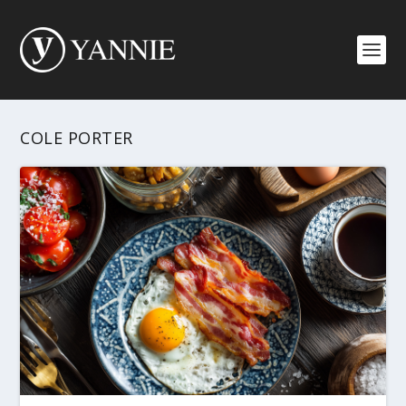
COLE PORTER