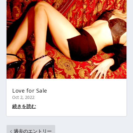
Love for Sale
Oct 2, 2022
続きを読む
過去のエントリー