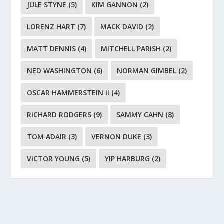
JULE STYNE
(5)
KIM GANNON
(2)
LORENZ HART
(7)
MACK DAVID
(2)
MATT DENNIS
(4)
MITCHELL PARISH
(2)
NED WASHINGTON
(6)
NORMAN GIMBEL
(2)
OSCAR HAMMERSTEIN II
(4)
RICHARD RODGERS
(9)
SAMMY CAHN
(8)
TOM ADAIR
(3)
VERNON DUKE
(3)
VICTOR YOUNG
(5)
YIP HARBURG
(2)